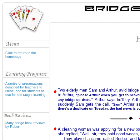
Click to return to the
homepage
A series of presentations
designed for teachers to
♦
Two elderly men Sam and Arthur, avid bridge
utilise, and for students to
to Arthur,
use for self taught learning
"please Arthur when you get to heav
Arthur says he'll try. A
any bridge up there."
suddenly Sam gets the call.
Arthur s
"Sam"
there's a duplicate on Tuesday, the bad news is yo
Many bridge book reviews
by Robert
♦
A cleaning woman was applying for a new po
she replied, "Well, sir, they paid good wages,
They played a game called Bridge, and last