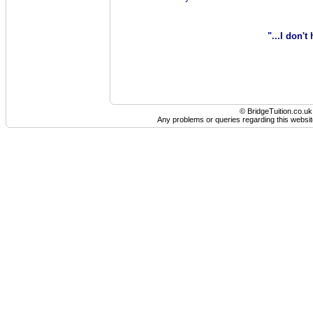
"...I don't
© BridgeTuition.co.u
Any problems or queries regarding this websit