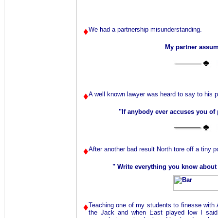
♦
We had a partnership misunderstanding.
My partner assum
♦
A well known lawyer was heard to say to his p
"If anybody ever accuses you of 
♦
After another bad result North tore off a tiny po
" Write everything you know about
♦
Teaching one of my students to finesse with
the Jack and when East played low I said 