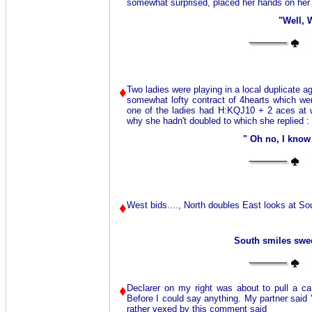
somewhat surprised, placed her hands on her 
"Well, 
♦
Two ladies were playing in a local duplicate a
somewhat lofty contract of 4hearts which wen
one of the ladies had H:KQJ10 + 2 aces at w
why she hadn't doubled to which she replied :
" Oh no, I know
♦
West bids...., North doubles East looks at So
South smiles sweet
♦
Declarer on my right was about to pull a c
Before I could say anything. My partner said 
rather vexed by this comment said