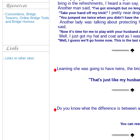
bring in the refreshments, I heard a man say
Another man said,
"I've got strength but no len
I pretty near dr
"Take your hand off my trick!"
Conventions, Bridge
"You jumped me twice when you didn't have the s
Teasers, Online Bridge Tools
and Bridge Humour
Another lady was talking about protecting 
said,
"Now it's time for me to play with your husband 
Well, I just got my hat and coat and as I was 
"Well, I guess we'll go home now. This is the last 
Links to other sites
♦
Learning she was going to have twins, the brid
"That's just like my husb
♦
Do you know what the difference is between a 
You can reas